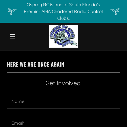
Osprey RC is one of South Florida’s
Premier AMA Chartered Radio Control
Clubs.
HERE WE ARE ONCE AGAIN
Get involved!
Name
Email*