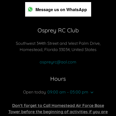
Message us on WhatsApp
Osprey RC Club
Southwest 344th Street and West Palm Drive,
Homestead, Florida 33034, United States
ospreyrc@aol.com
Hours
Open today
09:00 am – 05:00 pm
Don't forget to Call Homestead Air Force Base
Tower before the beginning of activities if you are