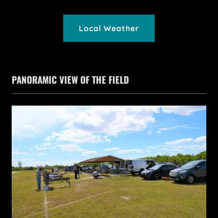
Local Weather
PANORAMIC VIEW OF THE FIELD