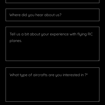
Where did you hear about us?