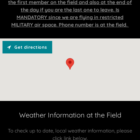
the first member on the field and also at the end of
the day if you are the last one to leave. Is
MANDATORY since we are flying in restricted
MILITARY air space. Phone number is at the field.
Get directions
Weather Information at the Field
To check up to date, local weather information, please
click link below.