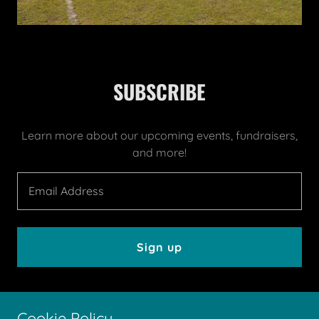
SUBSCRIBE
Learn more about our upcoming events, fundraisers,
and more!
Email Address
Sign up
Cookie Policy