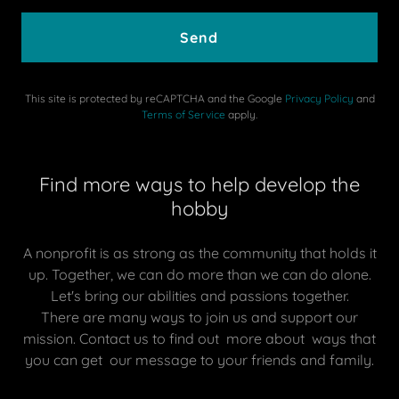
Send
This site is protected by reCAPTCHA and the Google
Privacy Policy
and
Terms of Service
apply.
Find more ways to help develop the
hobby
A nonprofit is as strong as the community that holds it
up. Together, we can do more than we can do alone.
Let's bring our abilities and passions together.
There are many ways to join us and support our
mission. Contact us to find out more about ways that
you can get our message to your friends and family.