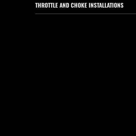
THROTTLE AND CHOKE INSTALLATIONS