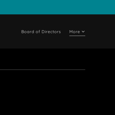
Board of Directors
More