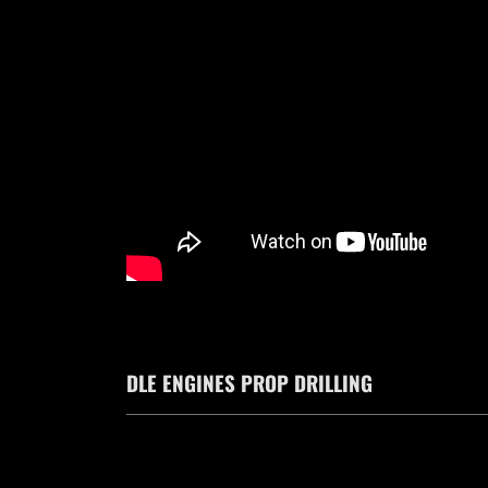
DLE ENGINES PROP DRILLING