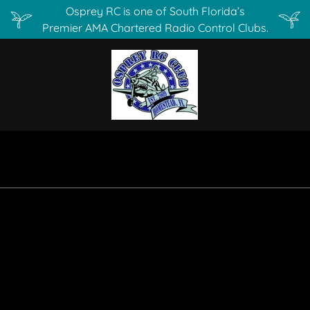
Osprey RC is one of South Florida’s
Premier AMA Chartered Radio Control Clubs.
s