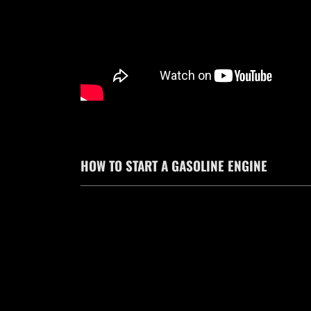
HOW TO START A GASOLINE ENGINE