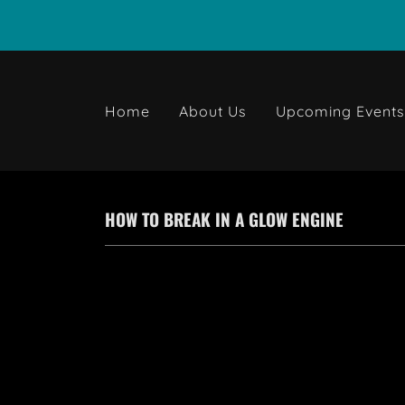
Home
About Us
Upcoming Event
HOW TO BREAK IN A GLOW ENGINE