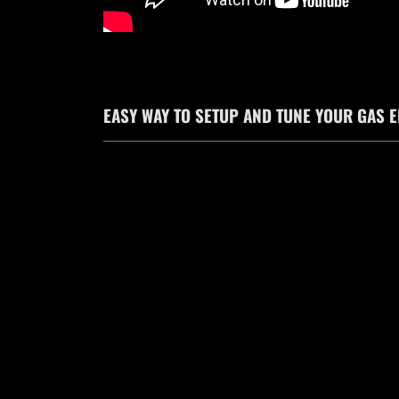
EASY WAY TO SETUP AND TUNE YOUR GAS 